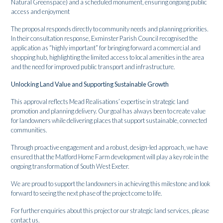
Natural Greenspace) and a scheduled monument, ensuring ongoing public
access and enjoyment
The proposal responds directly to community needs and planning priorities.
In their consultation response, Exminster Parish Council recognised the
application as “highly important” for bringing forward a commercial and
shopping hub, highlighting the limited access to local amenities in the area
and the need for improved public transport and infrastructure.
Unlocking Land Value and Supporting Sustainable Growth
This approval reflects Mead Realisations’ expertise in strategic land
promotion and planning delivery. Our goal has always been to create value
for landowners while delivering places that support sustainable, connected
communities.
Through proactive engagement and a robust, design-led approach, we have
ensured that the Matford Home Farm development will play a key role in the
ongoing transformation of South West Exeter.
We are proud to support the landowners in achieving this milestone and look
forward to seeing the next phase of the project come to life.
For further enquiries about this project or our strategic land services, please
contact us.