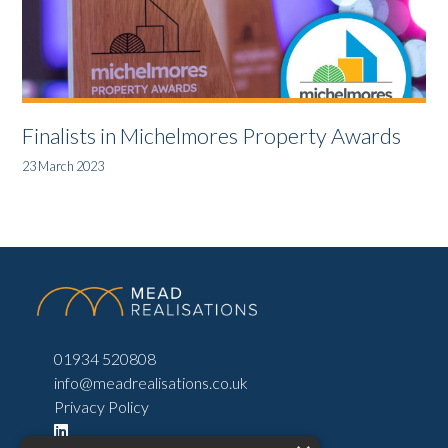
Finalists in Michelmores Property Awards
23 March 2023
01934 520808
info@meadrealisations.co.uk
Privacy Policy