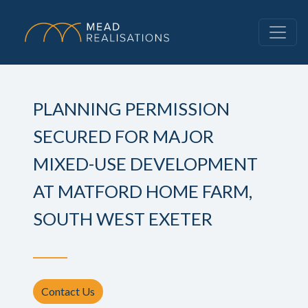
PLANNING PERMISSION
SECURED FOR MAJOR
MIXED-USE DEVELOPMENT
AT MATFORD HOME FARM,
SOUTH WEST EXETER
Contact Us