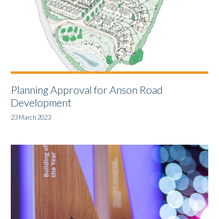
Planning Approval for Anson Road
Development
23 March 2023