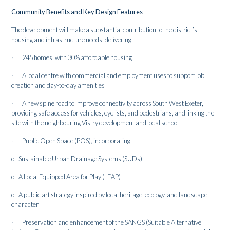
Community Benefits and Key Design Features
The development will make a substantial contribution to the district’s
housing and infrastructure needs, delivering:
· 245 homes, with 30% affordable housing
· A local centre with commercial and employment uses to support job
creation and day-to-day amenities
· A new spine road to improve connectivity across South West Exeter,
providing safe access for vehicles, cyclists, and pedestrians, and linking the
site with the neighbouring Vistry development and local school
· Public Open Space (POS), incorporating:
o Sustainable Urban Drainage Systems (SUDs)
o A Local Equipped Area for Play (LEAP)
o A public art strategy inspired by local heritage, ecology, and landscape
character
· Preservation and enhancement of the SANGS (Suitable Alternative