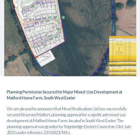
Planning Permission Secured for Major Mixed-Use Development at
Matford Home Farm, South West Exeter
We are pleased to announce that Mead Realisations Ltd has successfully
secured Reserved Matters planning approval for a significant mixed-use
development at Matford Home Farm, located in South West Exeter. The
planning approval was granted by Teignbridge District Council on 23rd July
2025 under reference 23/01821/MAJ.