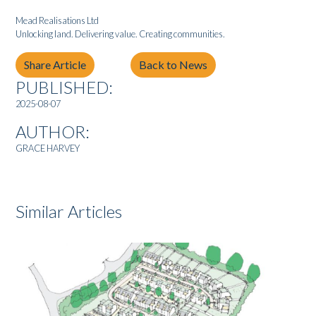
Mead Realisations Ltd
Unlocking land. Delivering value. Creating communities.
Share Article
Back to News
PUBLISHED:
2025-08-07
AUTHOR:
GRACE HARVEY
Similar Articles