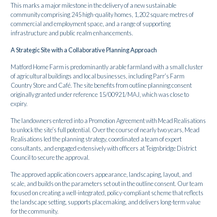
This marks a major milestone in the delivery of a new sustainable
community comprising 245 high-quality homes, 1,202 square metres of
commercial and employment space, and a range of supporting
infrastructure and public realm enhancements.
A Strategic Site with a Collaborative Planning Approach
Matford Home Farm is predominantly arable farmland with a small cluster
of agricultural buildings and local businesses, including Parr’s Farm
Country Store and Café. The site benefits from outline planning consent
originally granted under reference 15/00921/MAJ, which was close to
expiry.
The landowners entered into a Promotion Agreement with Mead Realisations
to unlock the site’s full potential. Over the course of nearly two years, Mead
Realisations led the planning strategy, coordinated a team of expert
consultants, and engaged extensively with officers at Teignbridge District
Council to secure the approval.
The approved application covers appearance, landscaping, layout, and
scale, and builds on the parameters set out in the outline consent. Our team
focused on creating a well-integrated, policy-compliant scheme that reflects
the landscape setting, supports placemaking, and delivers long-term value
for the community.