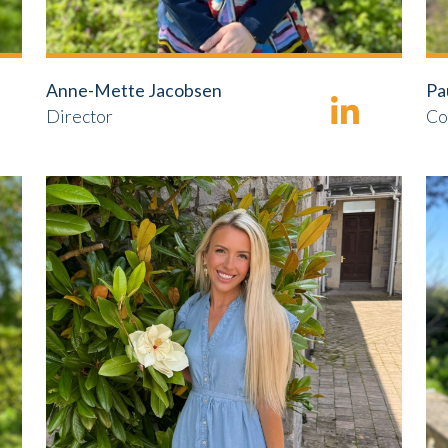
Anne-Mette Jacobsen
Pa
Director
Co