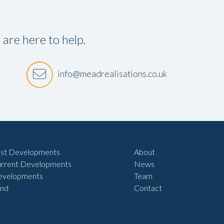
re here to help.
info@meadrealisations.co.uk
st Developments
About
rrent Developments
News
evelopments
Team
nd
Contact