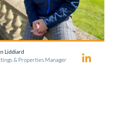
n Liddiard
ttings & Properties Manager