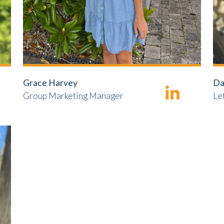
Grace Harvey
Da
Group Marketing Manager
Le