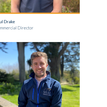
ul Drake
mmercial Director