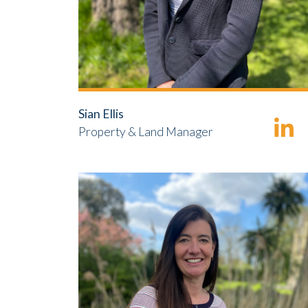
Sian Ellis
Property & Land Manager