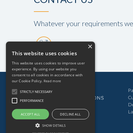
Whatever your requirements we a
01934 520808
Pa
Cu
D
La