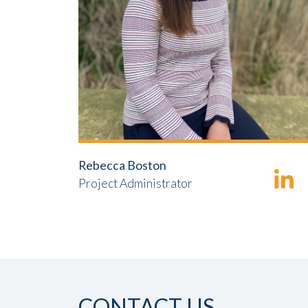
Rebecca Boston
Project Administrator
CONTACT US