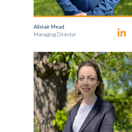
Alistair Mead
Managing Director