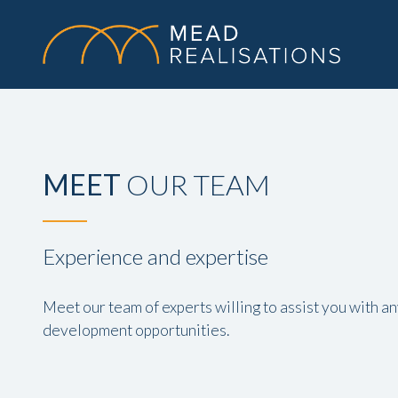
MEET
OUR TEAM
Experience and expertise
Meet our team of experts willing to assist you with a
development opportunities.