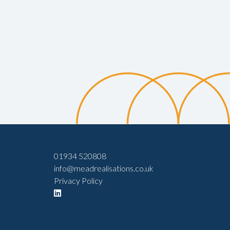
01934 520808
info@meadrealisations.co.uk
Privacy Policy