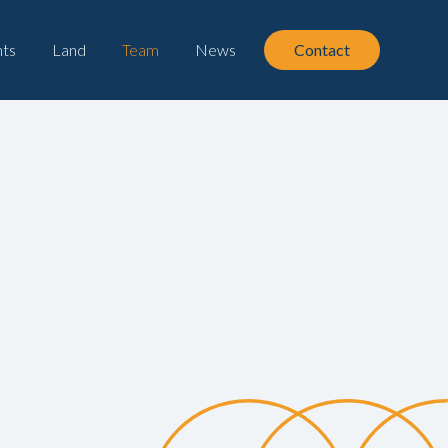
ts
Land
Team
News
Contact