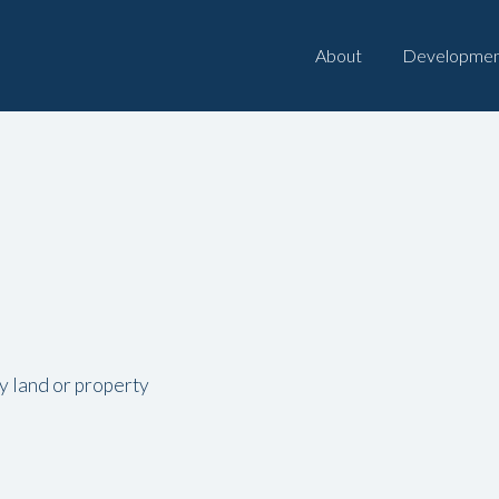
About
Developmen
ny land or property