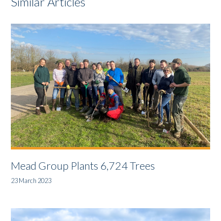
Similar Articles
Mead Group Plants 6,724 Trees
23 March 2023