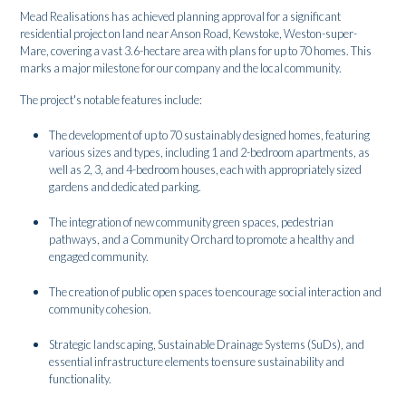
Mead Realisations has achieved planning approval for a significant
residential project on land near Anson Road, Kewstoke, Weston-super-
Mare, covering a vast 3.6-hectare area with plans for up to 70 homes. This
marks a major milestone for our company and the local community.
The project's notable features include:
The development of up to 70 sustainably designed homes, featuring
various sizes and types, including 1 and 2-bedroom apartments, as
well as 2, 3, and 4-bedroom houses, each with appropriately sized
gardens and dedicated parking.
The integration of new community green spaces, pedestrian
pathways, and a Community Orchard to promote a healthy and
engaged community.
The creation of public open spaces to encourage social interaction and
community cohesion.
Strategic landscaping, Sustainable Drainage Systems (SuDs), and
essential infrastructure elements to ensure sustainability and
functionality.