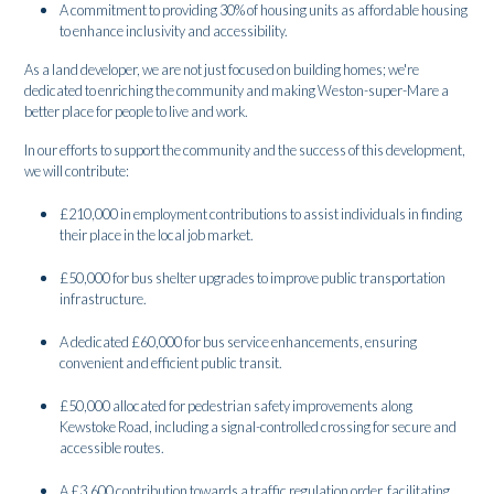
A commitment to providing 30% of housing units as affordable housing
to enhance inclusivity and accessibility.
As a land developer, we are not just focused on building homes; we're
dedicated to enriching the community and making Weston-super-Mare a
better place for people to live and work.
In our efforts to support the community and the success of this development,
we will contribute:
£210,000 in employment contributions to assist individuals in finding
their place in the local job market.
£50,000 for bus shelter upgrades to improve public transportation
infrastructure.
A dedicated £60,000 for bus service enhancements, ensuring
convenient and efficient public transit.
£50,000 allocated for pedestrian safety improvements along
Kewstoke Road, including a signal-controlled crossing for secure and
accessible routes.
A £3,600 contribution towards a traffic regulation order, facilitating