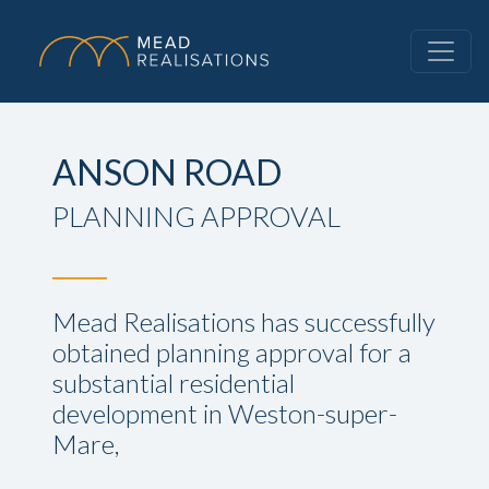
ANSON ROAD
PLANNING APPROVAL
Mead Realisations has successfully
obtained planning approval for a
substantial residential
development in Weston-super-
Mare,