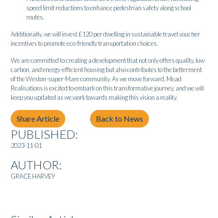
speed limit reductions to enhance pedestrian safety along school
routes.
Additionally, we will invest £120 per dwelling in sustainable travel voucher
incentives to promote eco-friendly transportation choices.
We are committed to creating a development that not only offers quality, low
carbon, and energy-efficient housing but also contributes to the betterment
of the Weston-super-Mare community. As we move forward, Mead
Realisations is excited to embark on this transformative journey, and we will
keep you updated as we work towards making this vision a reality.
Share Article
Back to News
PUBLISHED:
2023-11-01
AUTHOR:
GRACE HARVEY