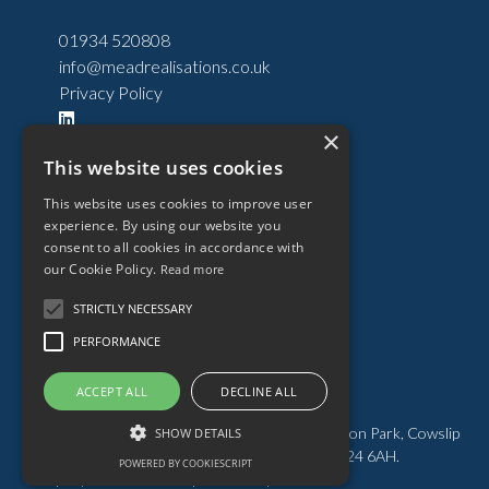
01934 520808
info@meadrealisations.co.uk
Privacy Policy
×
Past Developments
This website uses cookies
Current Developments
This website uses cookies to improve user
Developments
experience. By using our website you
Land
consent to all cookies in accordance with
our Cookie Policy.
Read more
About
News
STRICTLY NECESSARY
Team
PERFORMANCE
Contact
ACCEPT ALL
DECLINE ALL
Mead Realisations Limited. Registered Office: Puxton Park, Cowslip
Lane, Hewish, Weston-super-Mare, Somerset BS24 6AH.
POWERED BY COOKIESCRIPT
COOKIE SETTINGS
Company no. 01309235. |
Website by Kubiak