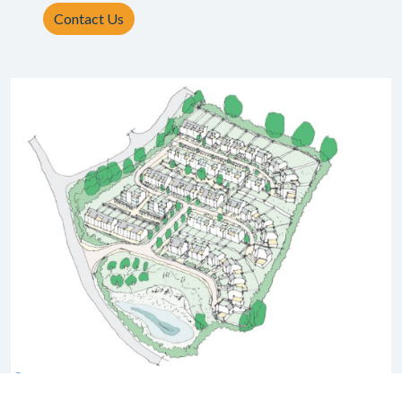
Contact Us