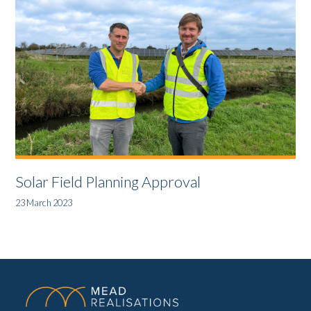
Solar Field Planning Approval
23 March 2023