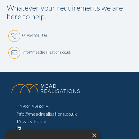
Whatever your requirements we are
here to help.
01934 520808
info@meadrealisations.co.uk
01934 520808
info@meadrealisations.co.uk
Privacy Policy
×