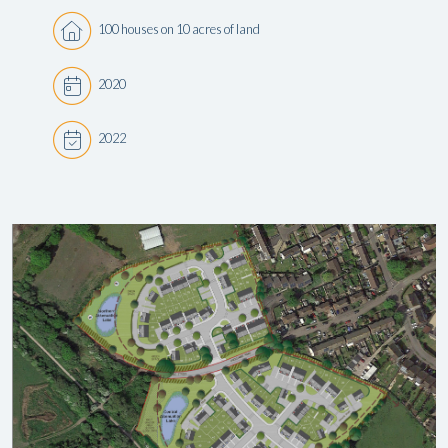
100 houses on 10 acres of land
2020
2022