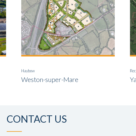
Haybow
Rec
Weston-super-Mare
Y
CONTACT US