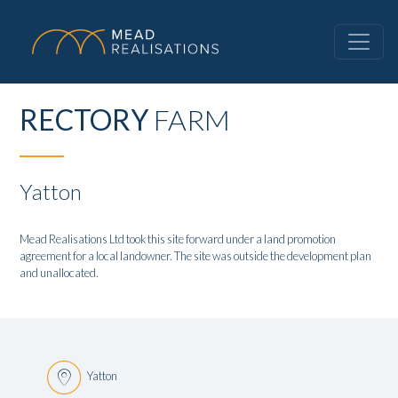
RECTORY
FARM
Yatton
Mead Realisations Ltd took this site forward under a land promotion
agreement for a local landowner. The site was outside the development plan
and unallocated.
Yatton