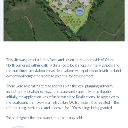
This site was part of a family farm and lies on the southern side of Yatton,
North Somerset within walking distance to local shops, Primary Schools and
the main line train station. Mead Realisations were put in touch with the land
owner who thought the land had potential for development.
There were several matters to address with the local planning authority
including site location, ecology, landscape and especially bat mitigation.
Initially, the application was refused but Mead Realisations Ltd appealed to
the local council, employing a high calibre QC Barrister. This resulted in the
refusal being overturned and approval for 100 dwellings being granted.
To the delight of the land owner, this site is now sold.