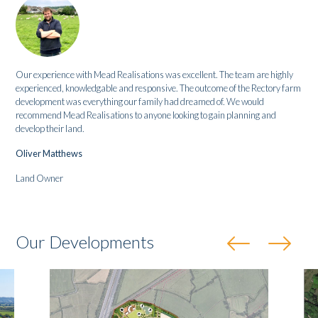
Our experience with Mead Realisations was excellent. The team are highly
experienced, knowledgable and responsive. The outcome of the Rectory farm
development was everything our family had dreamed of. We would
recommend Mead Realisations to anyone looking to gain planning and
develop their land.
Oliver Matthews
Land Owner
Our Developments