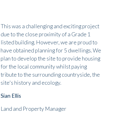
This was a challenging and exciting project
due to the close proximity of a Grade 1
listed building. However, we are proud to
have obtained planning for 5 dwellings. We
plan to develop the site to provide housing
for the local community whilst paying
tribute to the surrounding countryside, the
site's history and ecology.
Sian Ellis
Land and Property Manager