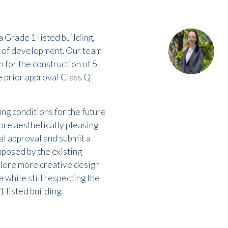
a Grade 1 listed building,
s of development. Our team
 for the construction of 5
he prior approval Class Q
ing conditions for the future
ore aesthetically pleasing
al approval and submit a
mposed by the existing
xplore more creative design
 while still respecting the
1 listed building.