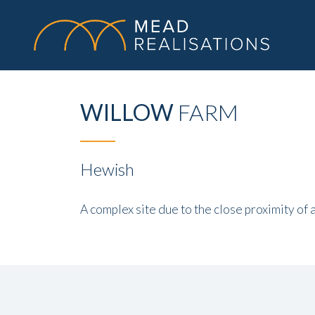
WILLOW
FARM
Hewish
A complex site due to the close proximity of 