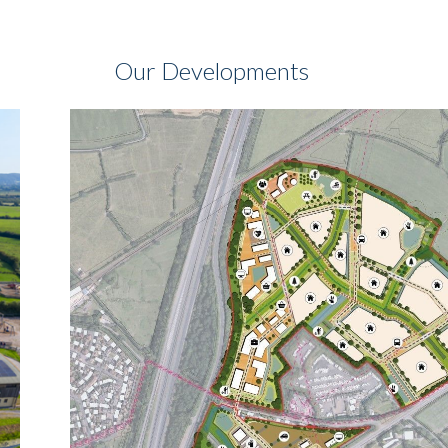
Our Developments