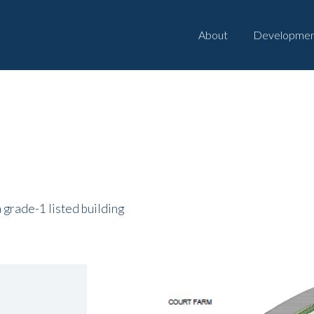
About
Developmen
a grade-1 listed building