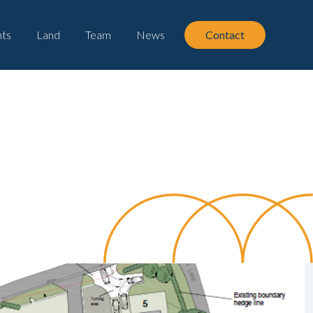
ts
Land
Team
News
Contact