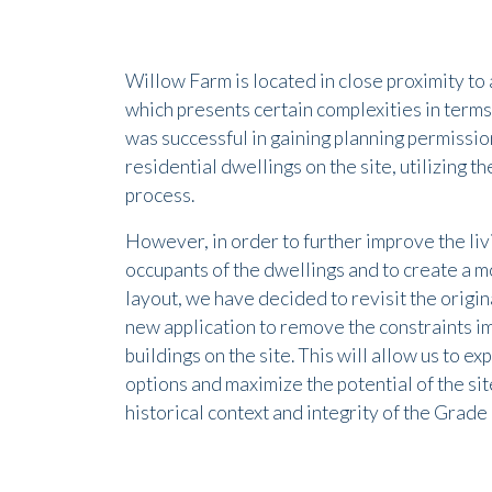
Willow Farm is located in close proximity to 
which presents certain complexities in term
was successful in gaining planning permission
residential dwellings on the site, utilizing t
process.
However, in order to further improve the liv
occupants of the dwellings and to create a m
layout, we have decided to revisit the origin
new application to remove the constraints i
buildings on the site. This will allow us to e
options and maximize the potential of the site
historical context and integrity of the Grade 