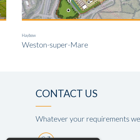
Haybow
Weston-super-Mare
CONTACT US
Whatever your requirements we a