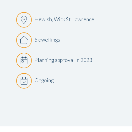
Hewish, Wick St. Lawrence
5 dwellings
Planning approval in 2023
Ongoing