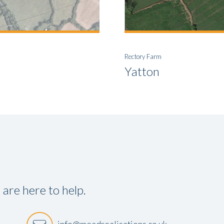
Rectory Farm
Yatton
re here to help.